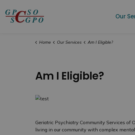
Geriatric Psychiatry Community Services
Our Se
Home
Our Services
Am I Eligible?
Am I Eligible?
Geriatric Psychiatry Community Services of 
living in our community with complex menta