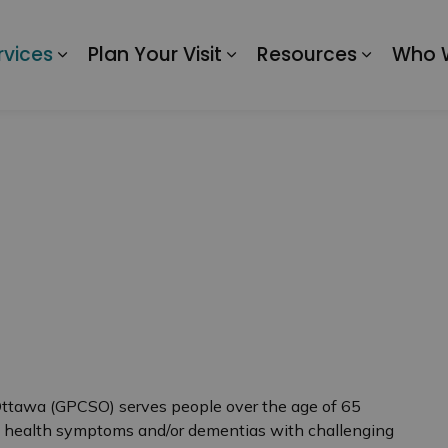
 of Ottawa
rvices
Plan Your Visit
Resources
Who 
Expand sub pages Our Services
Expand sub pages Plan 
Expand 
Ottawa (GPCSO) serves people over the age of 65
l health symptoms and/or dementias with challenging