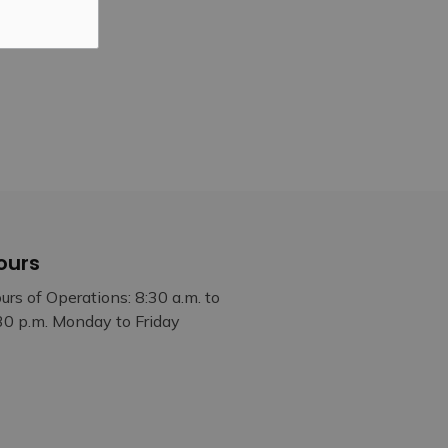
ours
urs of Operations: 8:30 a.m. to
30 p.m. Monday to Friday