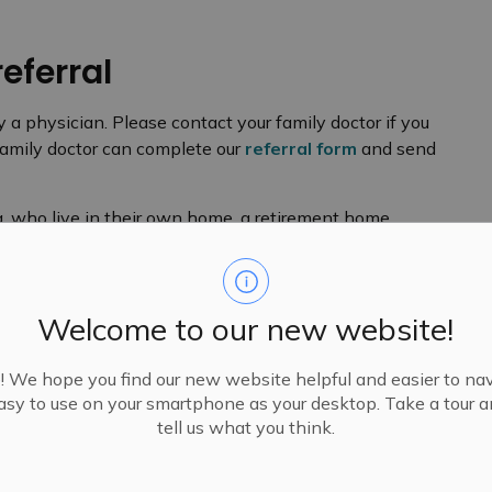
referral
y a physician. Please contact your family doctor if you
 family doctor can complete our
referral form
and send
a, who live in their own home, a retirement home,
 our Eligibility Criteria for more information or explore
ilable in
long-term care homes.
Welcome to our new website!
We hope you find our new website helpful and easier to navi
e to work with them. If your psychiatrist would like a
sy to use on your smartphone as your desktop. Take a tour 
r would like to have a Case Manager work with you,
tell us what you think.
 referral to us.