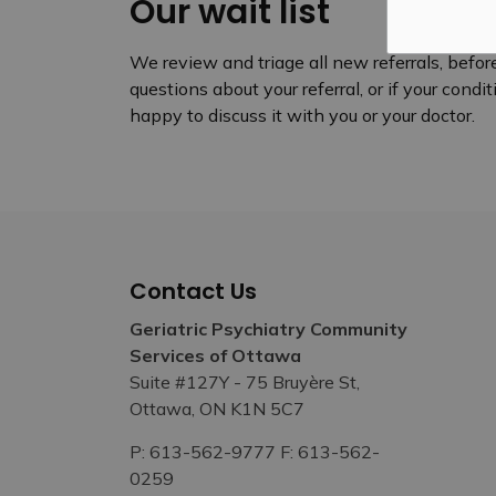
Our wait list
We review and triage all new referrals, before
questions about your referral, or if your cond
happy to discuss it with you or your doctor.
Contact Us
Geriatric Psychiatry Community
Services of Ottawa
Suite #127Y - 75 Bruyère St,
Ottawa, ON K1N 5C7
P: 613-562-9777 F: 613-562-
0259