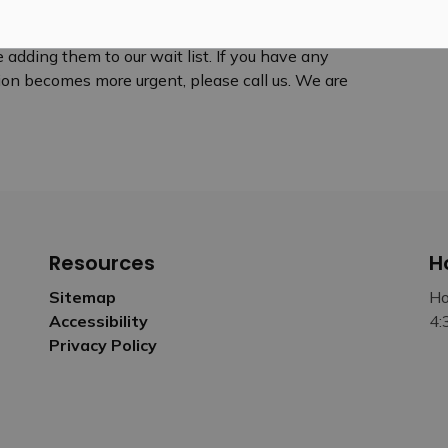
 adding them to our wait list. If you have any
ition becomes more urgent, please call us. We are
Resources
H
Sitemap
Ho
Accessibility
4:
Privacy Policy