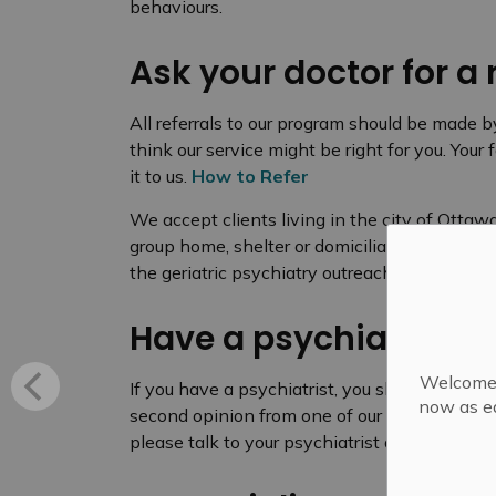
behaviours.
Ask your doctor for a 
All referrals to our program should be made b
think our service might be right for you. Your
it to us.
How to Refer
We accept clients living in the city of Ottaw
group home, shelter or domiciliary hostel. View
the geriatric psychiatry outreach services ava
Have a psychiatrist?
Welcome! 
If you have a psychiatrist, you should continu
now as ea
second opinion from one of our physicians o
please talk to your psychiatrist about making a